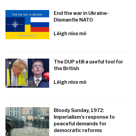
End the war in Ukraine-
Dismantle NATO
Léigh níos mó
The DUP still a useful tool for
the British
Léigh níos mó
Bloody Sunday, 1972:
Imperialism’s response to
peaceful demands for
democratic reforms