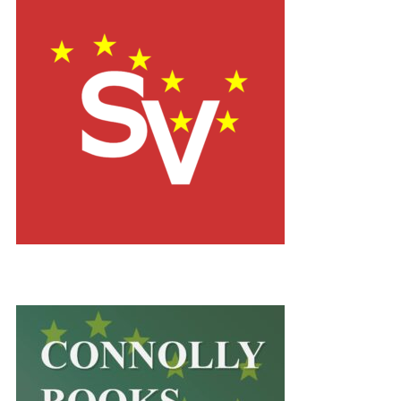
dlúthpháirtíochtaDownload