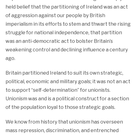
held belief that the partitioning of Ireland was an act
of aggression against our people by British
imperialism in its efforts to stem and thwart the rising
struggle for national independence, that partition
was an anti-democratic act to bolster Britain’s
weakening control and declining influence a century
ago.
Britain partitioned Ireland to suit its own strategic,
political, economic and military goals; it was not an act
to support “self-determination” for unionists.
Unionism was and is a political construct for a section
of the population loyal to those strategic goals.
We know from history that unionism has overseen
mass repression, discrimination, and entrenched