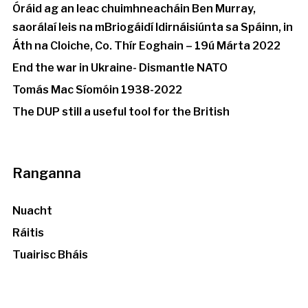
Óráid ag an leac chuimhneacháin Ben Murray,
saorálaí leis na mBriogáidí Idirnáisiúnta sa Spáinn, in
Áth na Cloiche, Co. Thír Eoghain – 19ú Márta 2022
End the war in Ukraine- Dismantle NATO
Tomás Mac Síomóin 1938-2022
The DUP still a useful tool for the British
Ranganna
Nuacht
Ráitis
Tuairisc Bháis