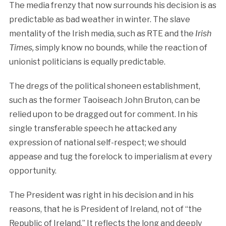
The media frenzy that now surrounds his decision is as
predictable as bad weather in winter. The slave
mentality of the Irish media, such as RTE and the
Irish
Times,
simply know no bounds, while the reaction of
unionist politicians is equally predictable.
The dregs of the political shoneen establishment,
such as the former Taoiseach John Bruton, can be
relied upon to be dragged out for comment. In his
single transferable speech he attacked any
expression of national self-respect; we should
appease and tug the forelock to imperialism at every
opportunity.
The President was right in his decision and in his
reasons, that he is President of Ireland, not of “the
Republic of Ireland.” It reflects the long and deeply