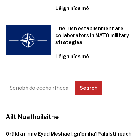
Léigh níos mó
The Irish establishment are
collaborators in NATO military
strategies
Léigh níos mó
Ailt Nuafhoilsithe
Óráid a rinne Eyad Meshael, gníomhaí Palaistíneach