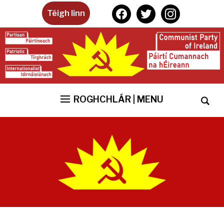
facebook
twitter
instagram
Téigh linn
ROGHCHLÁR | MENU