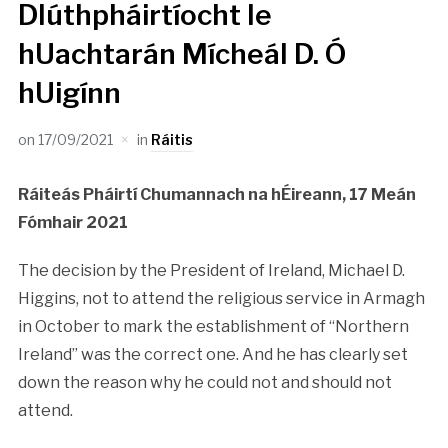
Dlúthpháirtíocht le
hUachtarán Mícheál D. Ó
hUigínn
on
17/09/2021
in
Ráitis
Ráiteás Pháirtí Chumannach na hÉireann, 17 Meán
Fómhair 2021
The decision by the President of Ireland, Michael D.
Higgins, not to attend the religious service in Armagh
in October to mark the establishment of “Northern
Ireland” was the correct one. And he has clearly set
down the reason why he could not and should not
attend.