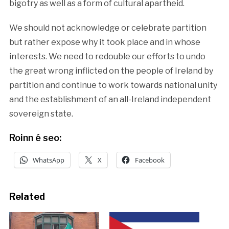
bigotry as well as a form of cultural apartheid.
We should not acknowledge or celebrate partition
but rather expose why it took place and in whose
interests. We need to redouble our efforts to undo
the great wrong inflicted on the people of Ireland by
partition and continue to work towards national unity
and the establishment of an all-Ireland independent
sovereign state.
Roinn é seo:
WhatsApp
X
Facebook
Related