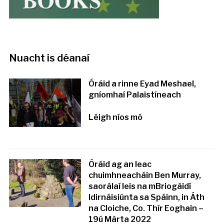
Nuacht is déanaí
Óráid a rinne Eyad Meshael,
gníomhaí Palaistíneach
Léigh níos mó
Óráid ag an leac
chuimhneacháin Ben Murray,
saorálaí leis na mBriogáidí
Idirnáisiúnta sa Spáinn, in Áth
na Cloiche, Co. Thír Eoghain –
19ú Márta 2022