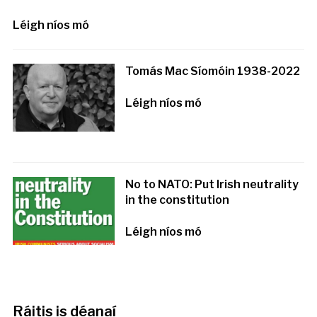
Léigh níos mó
Tomás Mac Síomóin 1938-2022
Léigh níos mó
No to NATO: Put Irish neutrality
in the constitution
Léigh níos mó
Ráitis is déanaí