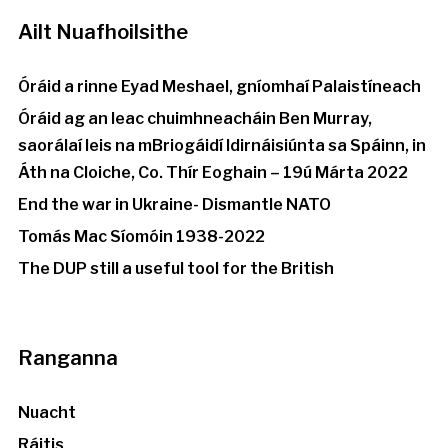
Ailt Nuafhoilsithe
Óráid a rinne Eyad Meshael, gníomhaí Palaistíneach
Óráid ag an leac chuimhneacháin Ben Murray,
saorálaí leis na mBriogáidí Idirnáisiúnta sa Spáinn, in
Áth na Cloiche, Co. Thír Eoghain – 19ú Márta 2022
End the war in Ukraine- Dismantle NATO
Tomás Mac Síomóin 1938-2022
The DUP still a useful tool for the British
Ranganna
Nuacht
Ráitis