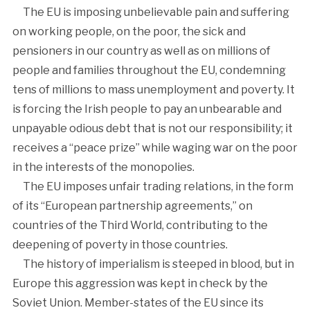
The EU is imposing unbelievable pain and suffering
on working people, on the poor, the sick and
pensioners in our country as well as on millions of
people and families throughout the EU, condemning
tens of millions to mass unemployment and poverty. It
is forcing the Irish people to pay an unbearable and
unpayable odious debt that is not our responsibility; it
receives a “peace prize” while waging war on the poor
in the interests of the monopolies.
The EU imposes unfair trading relations, in the form
of its “European partnership agreements,” on
countries of the Third World, contributing to the
deepening of poverty in those countries.
The history of imperialism is steeped in blood, but in
Europe this aggression was kept in check by the
Soviet Union. Member-states of the EU since its