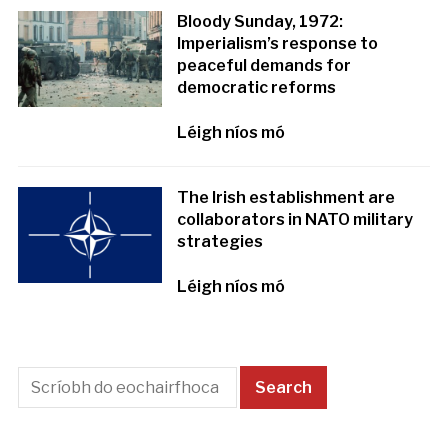
Bloody Sunday, 1972:
Imperialism’s response to
peaceful demands for
democratic reforms
Léigh níos mó
The Irish establishment are
collaborators in NATO military
strategies
Léigh níos mó