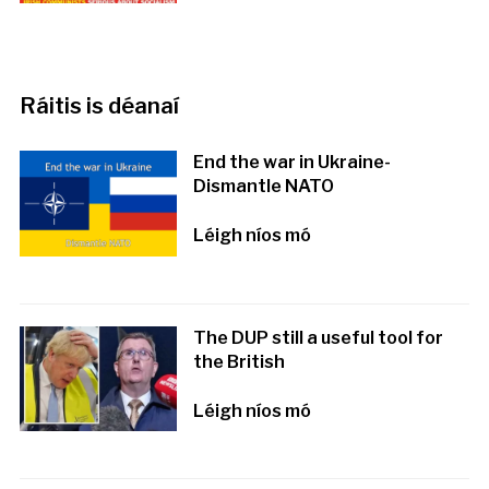
Ráitis is déanaí
End the war in Ukraine-
Dismantle NATO
Léigh níos mó
The DUP still a useful tool for
the British
Léigh níos mó