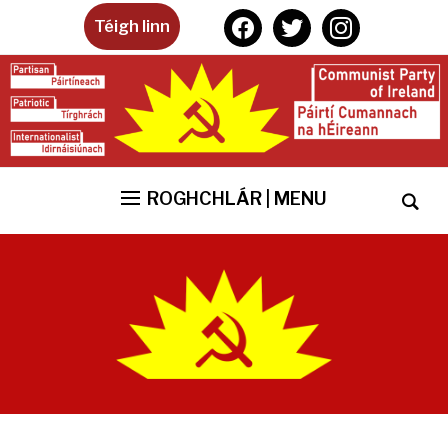
facebook
twitter
instagram
Téigh linn
ROGHCHLÁR | MENU