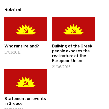
Related
Who runs Ireland?
Bullying of the Greek
people exposes the
17/11/2011
real nature of the
European Union
21/06/2015
Statement on events
in Greece