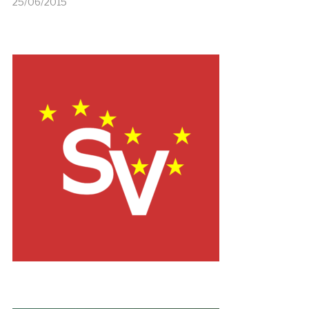
25/06/2015