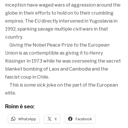
inception have waged wars of aggression around the
globe in their efforts to hold on to their crumbling
empires. The EU directly intervened in Yugoslavia in
1992, sparking savage multiple civil wars in that
country.
Giving the Nobel Peace Prize to the European
Union is as contemptible as giving it to Henry
Kissinger in 1973 while he was overseeing the secret
blanket bombing of Laos and Cambodia and the
fascist coup in Chile.
This is some sick joke on the part of the European
elite.
Roinn é seo:
WhatsApp
X
Facebook