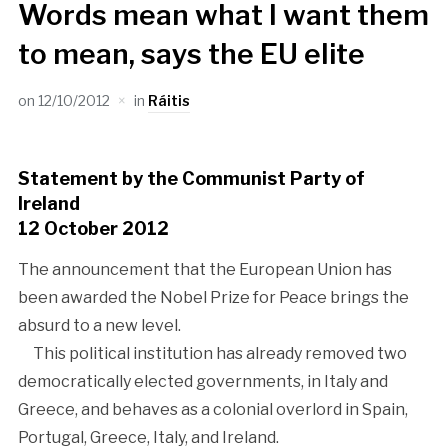
Words mean what I want them
to mean, says the EU elite
on
12/10/2012
in
Ráitis
Statement by the Communist Party of
Ireland
12 October 2012
The announcement that the European Union has
been awarded the Nobel Prize for Peace brings the
absurd to a new level.
This political institution has already removed two
democratically elected governments, in Italy and
Greece, and behaves as a colonial overlord in Spain,
Portugal, Greece, Italy, and Ireland.