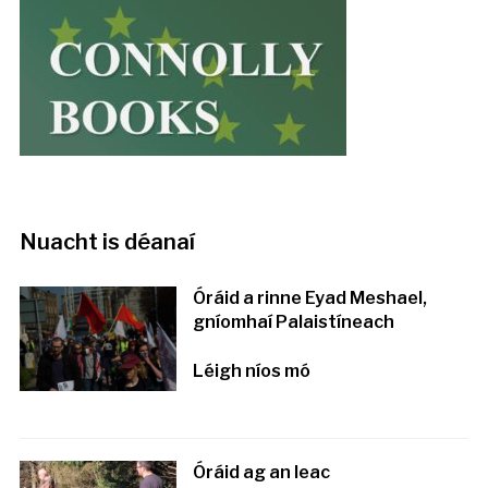
Nuacht is déanaí
Óráid a rinne Eyad Meshael,
gníomhaí Palaistíneach
Léigh níos mó
Óráid ag an leac