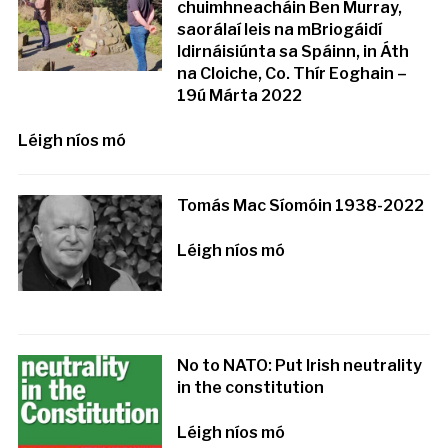
chuimhneacháin Ben Murray,
saorálaí leis na mBriogáidí
Idirnáisiúnta sa Spáinn, in Áth
na Cloiche, Co. Thír Eoghain –
19ú Márta 2022
Léigh níos mó
Tomás Mac Síomóin 1938-2022
Léigh níos mó
No to NATO: Put Irish neutrality
in the constitution
Léigh níos mó